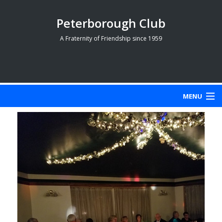
Peterborough Club
A Fraternity of Friendship since 1959
MENU
HOME PAGE
MEMBERS
HISTORY
PHOTOGRAPHS