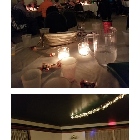
GYRO INTERNATIONAL
INTERNATIONAL DB
DISTRICT III